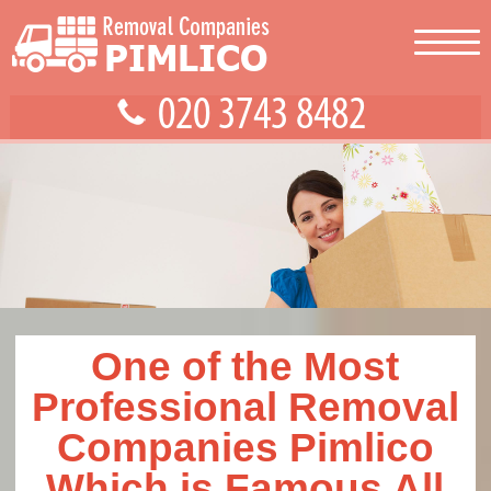
One of the Most
Professional Removal
Companies Pimlico
Which is Famous All