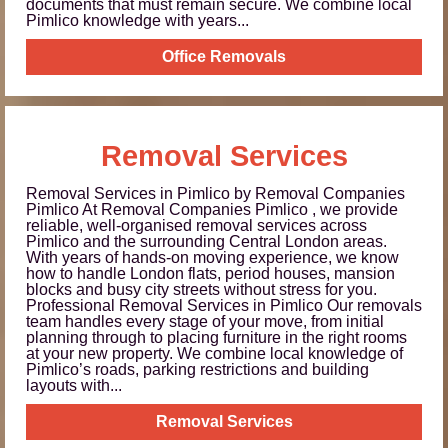
documents that must remain secure. We combine local
Pimlico knowledge with years...
Office Removals
Removal Services
Removal Services in Pimlico by Removal Companies
Pimlico At Removal Companies Pimlico , we provide
reliable, well-organised removal services across
Pimlico and the surrounding Central London areas.
With years of hands-on moving experience, we know
how to handle London flats, period houses, mansion
blocks and busy city streets without stress for you.
Professional Removal Services in Pimlico Our removals
team handles every stage of your move, from initial
planning through to placing furniture in the right rooms
at your new property. We combine local knowledge of
Pimlico’s roads, parking restrictions and building
layouts with...
Removal Services