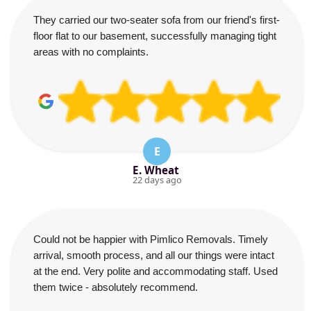
They carried our two-seater sofa from our friend's first-
floor flat to our basement, successfully managing tight
areas with no complaints.
E
E. Wheat
22 days ago
Could not be happier with Pimlico Removals. Timely
arrival, smooth process, and all our things were intact
at the end. Very polite and accommodating staff. Used
them twice - absolutely recommend.