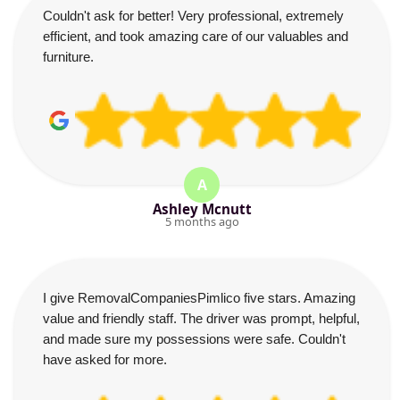
Couldn't ask for better! Very professional, extremely
efficient, and took amazing care of our valuables and
furniture.
A
Ashley Mcnutt
5 months ago
I give RemovalCompaniesPimlico five stars. Amazing
value and friendly staff. The driver was prompt, helpful,
and made sure my possessions were safe. Couldn't
have asked for more.