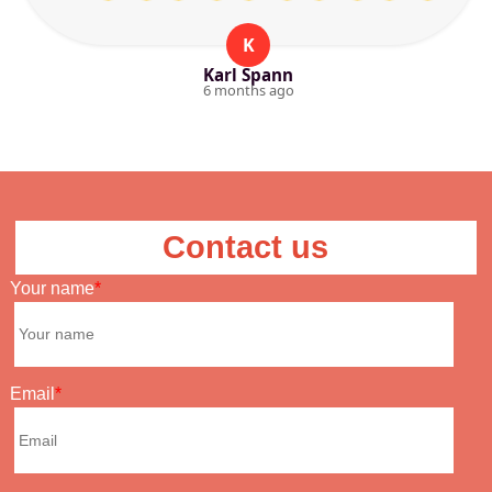
K
Karl Spann
6 months ago
Contact us
Your name
Email