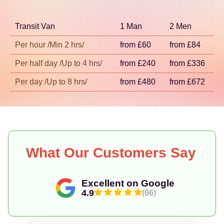
SW1 help us keep arrival times realistic. If you're
searching for removal companies in Pimlico SW1
Transit Van
1 Man
2 Men
with reliable timing, contact us and we'll confirm
options for your exact address.
Per hour /Min 2 hrs/
from £60
from £84
Per half day /Up to 4 hrs/
from £240
from £336
Per day /Up to 8 hrs/
from £480
from £672
What Our Customers Say
Excellent on Google
4.9
(66)