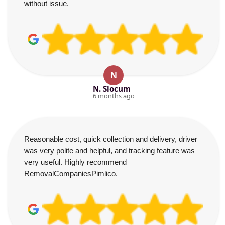
without issue.
N
N. Slocum
6 months ago
Reasonable cost, quick collection and delivery, driver
was very polite and helpful, and tracking feature was
very useful. Highly recommend
RemovalCompaniesPimlico.