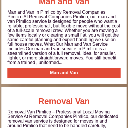
Man and Van
Man and Van in Pimlico by Removal Companies
Pimlico At Removal Companies Pimlico, our man and
van Pimlico service is designed for people who want a
reliable, professional , but flexible move without the cost
of a full-scale removal crew. Whether you are moving a
few items locally or clearing a small flat, you will get the
same careful planning and expert handling we use on
full house moves. What Our Man and Van Service
Includes Our man and van service in Pimlico is a
streamlined version of a full removal, ideal for smaller,
lighter, or more straightforward moves. You still benefit
from a trained , uniformed...
Man and Van
Removal Van
Removal Van Pimlico – Professional Local Moving
Service At Removal Companies Pimlico, our dedicated
removal van service is designed for moves in and
around Pimlico that need to be handled carefully,