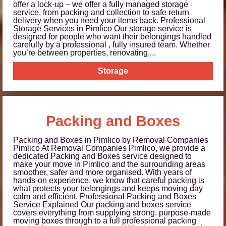
offer a lock-up – we offer a fully managed storage
service, from packing and collection to safe return
delivery when you need your items back. Professional
Storage Services in Pimlico Our storage service is
designed for people who want their belongings handled
carefully by a professional , fully insured team. Whether
you’re between properties, renovating,...
Storage
Packing and Boxes
Packing and Boxes in Pimlico by Removal Companies
Pimlico At Removal Companies Pimlico, we provide a
dedicated Packing and Boxes service designed to
make your move in Pimlico and the surrounding areas
smoother, safer and more organised. With years of
hands-on experience, we know that careful packing is
what protects your belongings and keeps moving day
calm and efficient. Professional Packing and Boxes
Service Explained Our packing and boxes service
covers everything from supplying strong, purpose-made
moving boxes through to a full professional packing