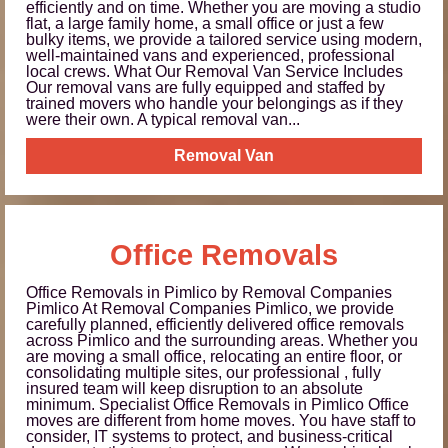
efficiently and on time. Whether you are moving a studio
flat, a large family home, a small office or just a few
bulky items, we provide a tailored service using modern,
well-maintained vans and experienced, professional
local crews. What Our Removal Van Service Includes
Our removal vans are fully equipped and staffed by
trained movers who handle your belongings as if they
were their own. A typical removal van...
Removal Van
Office Removals
Office Removals in Pimlico by Removal Companies
Pimlico At Removal Companies Pimlico, we provide
carefully planned, efficiently delivered office removals
across Pimlico and the surrounding areas. Whether you
are moving a small office, relocating an entire floor, or
consolidating multiple sites, our professional , fully
insured team will keep disruption to an absolute
minimum. Specialist Office Removals in Pimlico Office
moves are different from home moves. You have staff to
consider, IT systems to protect, and business-critical