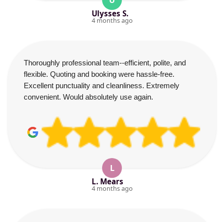
U
Ulysses S.
4 months ago
Thoroughly professional team--efficient, polite, and
flexible. Quoting and booking were hassle-free.
Excellent punctuality and cleanliness. Extremely
convenient. Would absolutely use again.
L
L. Mears
4 months ago