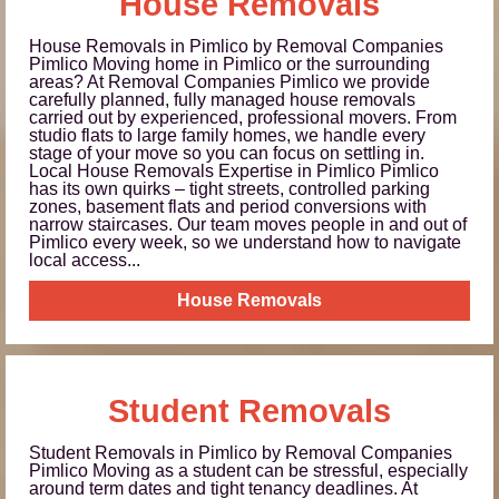
House Removals
House Removals in Pimlico by Removal Companies
Pimlico Moving home in Pimlico or the surrounding
areas? At Removal Companies Pimlico we provide
carefully planned, fully managed house removals
carried out by experienced, professional movers. From
studio flats to large family homes, we handle every
stage of your move so you can focus on settling in.
Local House Removals Expertise in Pimlico Pimlico
has its own quirks – tight streets, controlled parking
zones, basement flats and period conversions with
narrow staircases. Our team moves people in and out of
Pimlico every week, so we understand how to navigate
local access...
House Removals
Student Removals
Student Removals in Pimlico by Removal Companies
Pimlico Moving as a student can be stressful, especially
around term dates and tight tenancy deadlines. At