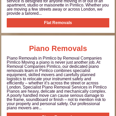
service is designed for anyone moving in or out of an
apartment, studio or maisonette in Pimlico. Whether you
are moving a few streets away or across London, we
provide a tailored...
Flat Removals
Piano Removals
Piano Removals in Pimlico by Removal Companies
Pimlico Moving a piano is never just another job. At
Removal Companies Pimlico, our dedicated piano
removals team in Pimlico combines specialist
equipment, skilled movers and carefully planned
logistics to relocate your instrument safely and
efficiently – whether it’s across the street or across
London. Specialist Piano Removal Services in Pimlico
Pianos are heavy, delicate and mechanically complex.
A poorly handled move can cause serious damage to
the frame, soundboard or finish – not to mention risk to
your property and personal safety. Our professional
piano movers are...