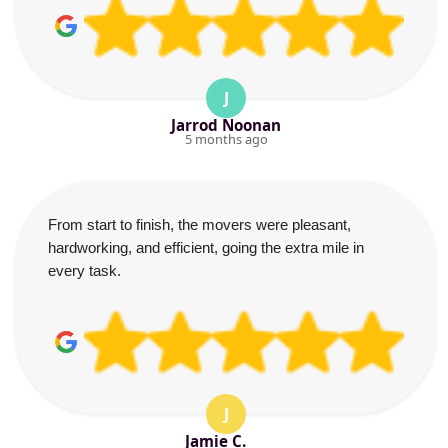
J
Jarrod Noonan
5 months ago
From start to finish, the movers were pleasant,
hardworking, and efficient, going the extra mile in
every task.
J
Jamie C.