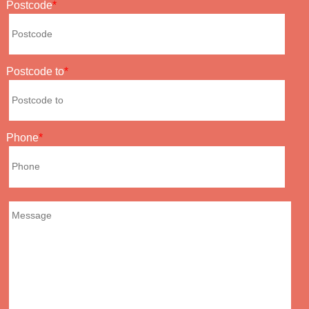
Postcode
Postcode to
Phone