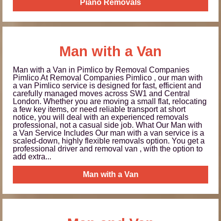
Piano Removals
Man with a Van
Man with a Van in Pimlico by Removal Companies
Pimlico At Removal Companies Pimlico , our man with
a van Pimlico service is designed for fast, efficient and
carefully managed moves across SW1 and Central
London. Whether you are moving a small flat, relocating
a few key items, or need reliable transport at short
notice, you will deal with an experienced removals
professional, not a casual side job. What Our Man with
a Van Service Includes Our man with a van service is a
scaled-down, highly flexible removals option. You get a
professional driver and removal van , with the option to
add extra...
Man with a Van