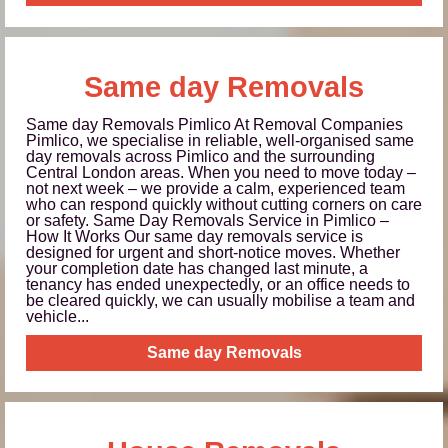
Same day Removals
Same day Removals Pimlico At Removal Companies
Pimlico, we specialise in reliable, well-organised same
day removals across Pimlico and the surrounding
Central London areas. When you need to move today –
not next week – we provide a calm, experienced team
who can respond quickly without cutting corners on care
or safety. Same Day Removals Service in Pimlico –
How It Works Our same day removals service is
designed for urgent and short-notice moves. Whether
your completion date has changed last minute, a
tenancy has ended unexpectedly, or an office needs to
be cleared quickly, we can usually mobilise a team and
vehicle...
Same day Removals