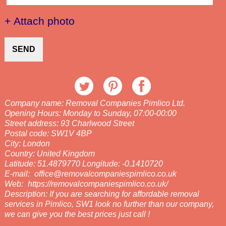
+ Attach photo
SEND
Company name:
Removal Companies Pimlico Ltd.
Opening Hours:
Monday to Sunday, 07:00-00:00
Street address:
93 Charlwood Street
Postal code:
SW1V 4BP
City:
London
Country:
United Kingdom
Latitude:
51.4879770
Longitude:
-0.1410720
E-mail:
office@removalcompaniespimlico.co.uk
Web:
https://removalcompaniespimlico.co.uk/
Description:
If you are searching for affordable removal
services in Pimlico, SW1 look no further than our company,
we can give you the best prices just call !