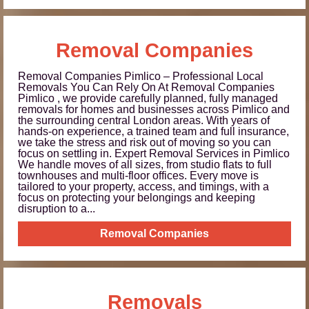
Removal Companies
Removal Companies Pimlico – Professional Local
Removals You Can Rely On At Removal Companies
Pimlico , we provide carefully planned, fully managed
removals for homes and businesses across Pimlico and
the surrounding central London areas. With years of
hands-on experience, a trained team and full insurance,
we take the stress and risk out of moving so you can
focus on settling in. Expert Removal Services in Pimlico
We handle moves of all sizes, from studio flats to full
townhouses and multi-floor offices. Every move is
tailored to your property, access, and timings, with a
focus on protecting your belongings and keeping
disruption to a...
Removal Companies
Removals