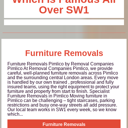
Over SW1
Furniture Removals
Furniture Removals Pimlico by Removal Companies
Pimlico At Removal Companies Pimlico, we provide
careful, well-planned furniture removals across Pimlico
and the surrounding central London areas. Every move
is handled by our own trained , professional and fully
insured teams, using the right equipment to protect your
furniture and property from start to finish. Specialist
Furniture Removals in Pimlico Moving furniture in
Pimlico can be challenging – tight staircases, parking
restrictions and busy one-way streets all add pressure.
Our local team works in SW1 every week, so we know
which...
Furniture Removals