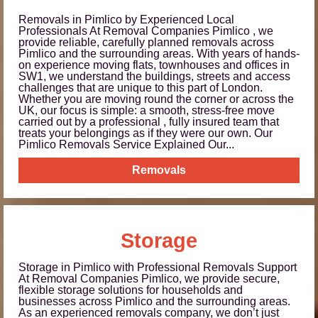
Removals in Pimlico by Experienced Local
Professionals At Removal Companies Pimlico , we
provide reliable, carefully planned removals across
Pimlico and the surrounding areas. With years of hands-
on experience moving flats, townhouses and offices in
SW1, we understand the buildings, streets and access
challenges that are unique to this part of London.
Whether you are moving round the corner or across the
UK, our focus is simple: a smooth, stress-free move
carried out by a professional , fully insured team that
treats your belongings as if they were our own. Our
Pimlico Removals Service Explained Our...
Removals
Storage
Storage in Pimlico with Professional Removals Support
At Removal Companies Pimlico, we provide secure,
flexible storage solutions for households and
businesses across Pimlico and the surrounding areas.
As an experienced removals company, we don’t just