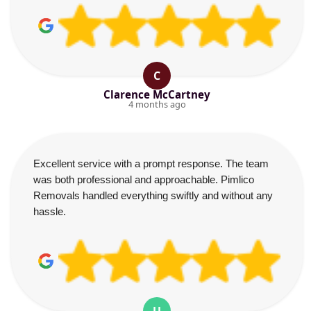
C
Clarence McCartney
4 months ago
Excellent service with a prompt response. The team
was both professional and approachable. Pimlico
Removals handled everything swiftly and without any
hassle.