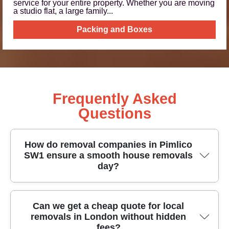
service for your entire property. Whether you are moving
a studio flat, a large family...
Packing and Boxes
Frequently Asked
Questions
How do removal companies in Pimlico
SW1 ensure a smooth house removals
day?
A good Pimlico SW1 removal service starts with a
Can we get a cheap quote for local
removals in London without hidden
clear plan, careful load planning, and the right
fees?