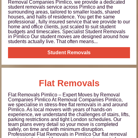
Removal Companies Pimlico, we provide a dedicated
student removals service across Pimlico and the
surrounding areas, tailored to smaller loads, shared
houses, and halls of residence. You get the same
professional , fully insured service that we provide to our
home and office clients, just scaled to suit student
budgets and timescales. Specialist Student Removals
in Pimlico Our student moves are designed around how
students actually live. That often means...
Student Removals
Flat Removals
Flat Removals Pimlico – Expert Moves by Removal
Companies Pimlico At Removal Companies Pimlico,
we specialise in stress-free flat removals in and around
Pimlico. As local movers with years of hands-on
experience, we understand the challenges of stairs, lifts,
parking restrictions and tight London schedules. Our
team plans every detail so your move is completed
safely, on time and with minimum disruption.
Professional Flat Removals in Pimlico Our flat removal