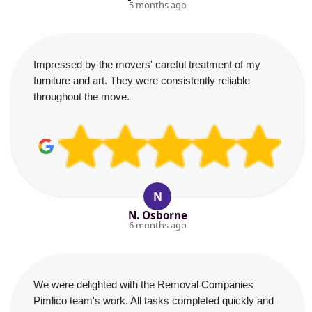
5 months ago
Impressed by the movers' careful treatment of my
furniture and art. They were consistently reliable
throughout the move.
N
N. Osborne
6 months ago
We were delighted with the Removal Companies
Pimlico team's work. All tasks completed quickly and